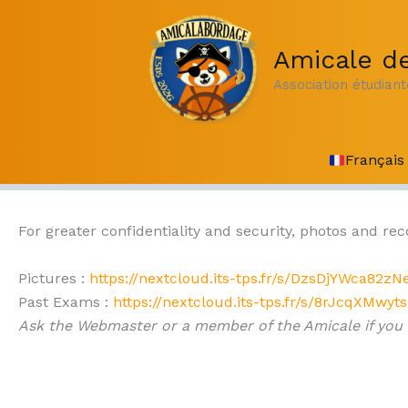
Skip
to
Amicale de
content
Association étudian
Français
For greater confidentiality and security, photos and re
Pictures :
https://nextcloud.its-tps.fr/s/DzsDjYWca82zN
Past Exams :
https://nextcloud.its-tps.fr/s/8rJcqXMwyt
Ask the Webmaster or a member of the Amicale if you