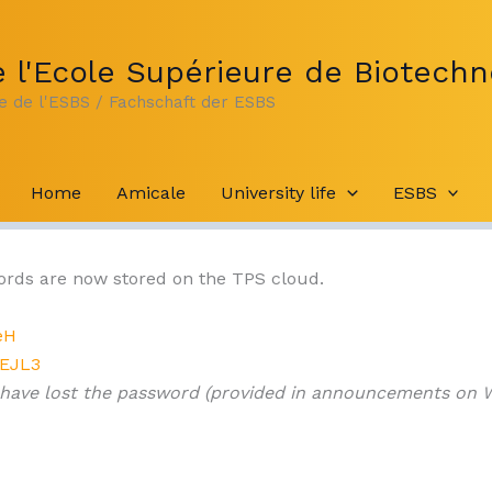
 l'Ecole Supérieure de Biotechn
te de l'ESBS / Fachschaft der ESBS
Home
Amicale
University life
ESBS
cords are now stored on the TPS cloud.
eH
sEJL3
 have lost the password (provided in announcements on 