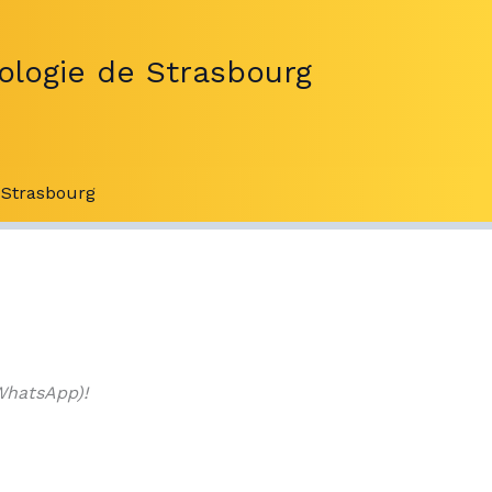
ologie de Strasbourg
Strasbourg
WhatsApp)!